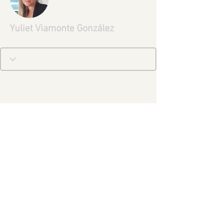
Yuliet Viamonte González
Aviso Legal