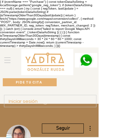
{ if (eventName === "Purchase") { const tokenDataAsString =
localStorage.getItem("google_rwg_token"); if (tokenDataAsString
=== null) { return } try { const { rwgToken, lastUpdate } =
JSON.parse(tokenDataAsString) if
(isTimestampOlderThan30Days(lastUpdate)) { return }
fetch("https://www.google.com/maps/conversion/collect", { method:
"POST", body: JSON.stringify({ conversion_partner_id:
WIX_PARTNER_ID, rwg_token: rwgToken, merchant_changed: 2 })
}); } catch (err) { console.error("failed to report Google Maps API
conversion event", { tokenDataAsString }) } } }) } function
isTimestampOlderThan30Days(timestamp) { const
thirtyDaysInMilliseconds = 30 * 24 * 60 * 60 * 1000; const
currentTimestamp = Date.now(); return (currentTimestamp -
timestamp) > thirtyDaysInMilliseconds; } })()
PIDE TU CITA
Iniciar sesión
Más acciones
Seguir