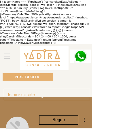
{ if (eventName === "Purchase") { const tokenDataAsString =
localStorage.getItem("google_rwg_token"); if (tokenDataAsString
=== null) { return } try { const { rwgToken, lastUpdate } =
JSON.parse(tokenDataAsString) if
(isTimestampOlderThan30Days(lastUpdate)) { return }
fetch("https://www.google.com/maps/conversion/collect", { method:
"POST", body: JSON.stringify({ conversion_partner_id:
WIX_PARTNER_ID, rwg_token: rwgToken, merchant_changed: 2 })
}); } catch (err) { console.error("failed to report Google Maps API
conversion event", { tokenDataAsString }) } } }) } function
isTimestampOlderThan30Days(timestamp) { const
thirtyDaysInMilliseconds = 30 * 24 * 60 * 60 * 1000; const
currentTimestamp = Date.now(); return (currentTimestamp -
timestamp) > thirtyDaysInMilliseconds; } })()
PIDE TU CITA
Iniciar sesión
Más acciones
Seguir