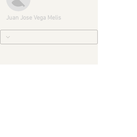
Juan Jose Vega Melis
Aviso Legal